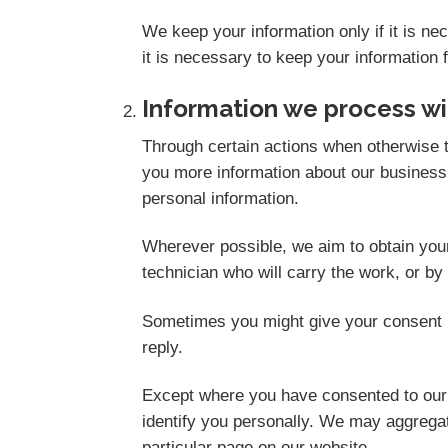
We keep your information only if it is n
it is necessary to keep your information 
Information we process wi
Through certain actions when otherwise t
you more information about our business,
personal information.
Wherever possible, we aim to obtain your 
technician who will carry the work, or by
Sometimes you might give your consent i
reply.
Except where you have consented to our u
identify you personally. We may aggregate
particular page on our website.