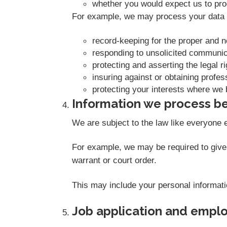
whether you would expect us to proc
For example, we may process your data o
record-keeping for the proper and 
responding to unsolicited communic
protecting and asserting the legal r
insuring against or obtaining profes
protecting your interests where we 
Information we process be
We are subject to the law like everyone 
For example, we may be required to give i
warrant or court order.
This may include your personal informati
Job application and empl