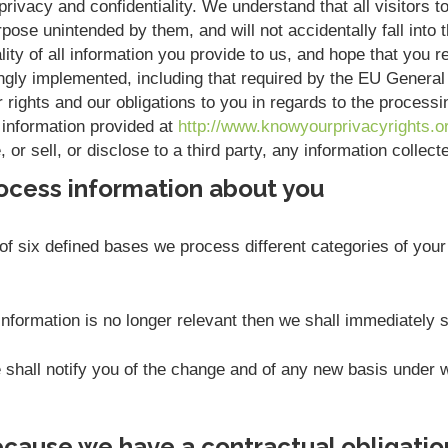
rivacy and confidentiality. We understand that all visitors to
pose unintended by them, and will not accidentally fall into t
ity of all information you provide to us, and hope that you r
ngly implemented, including that required by the EU Genera
r rights and our obligations to you in regards to the process
 information provided at
http://www.knowyourprivacyrights.o
or sell, or disclose to a third party, any information collec
ocess information about you
f six defined bases we process different categories of your 
nformation is no longer relevant then we shall immediately 
we shall notify you of the change and of any new basis unde
cause we have a contractual obligatio