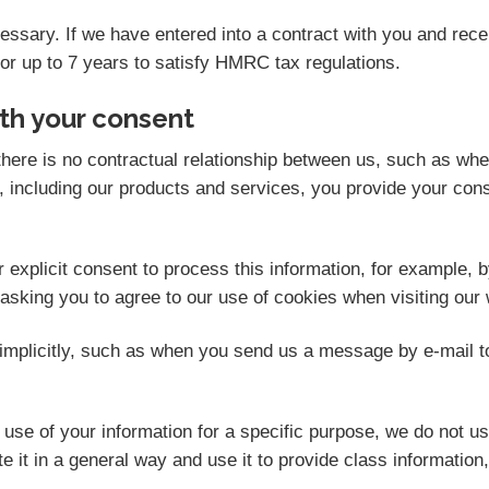
ecessary. If we have entered into a contract with you and re
for up to 7 years to satisfy HMRC tax regulations.
th your consent
here is no contractual relationship between us, such as wh
 including our products and services, you provide your cons
explicit consent to process this information, for example, b
 asking you to agree to our use of cookies when visiting our 
mplicitly, such as when you send us a message by e-mail t
se of your information for a specific purpose, we do not us
 it in a general way and use it to provide class information