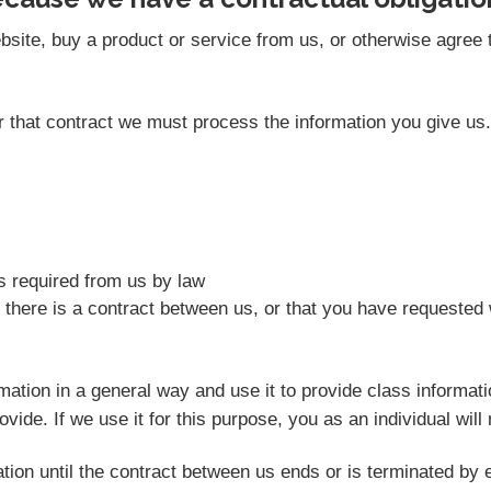
site, buy a product or service from us, or otherwise agree t
der that contract we must process the information you give u
as required from us by law
 there is a contract between us, or that you have requested 
rmation in a general way and use it to provide class informat
vide. If we use it for this purpose, you as an individual will 
tion until the contract between us ends or is terminated by e