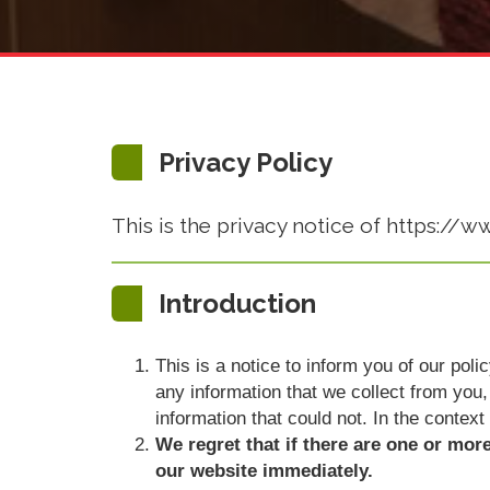
Privacy Policy
This is the privacy notice of https://w
Introduction
This is a notice to inform you of our pol
any information that we collect from you, 
information that could not. In the context
We regret that if there are one or mor
our website immediately.