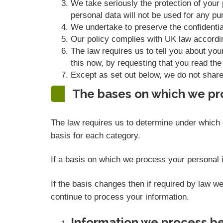
We take seriously the protection of your p
personal data will not be used for any pur
We undertake to preserve the confidential
Our policy complies with UK law accordi
The law requires us to tell you about you
this now, by requesting that you read the
Except as set out below, we do not share, 
The bases on which we pr
The law requires us to determine under which o
basis for each category.
If a basis on which we process your personal i
If the basis changes then if required by law 
continue to process your information.
Information we process be