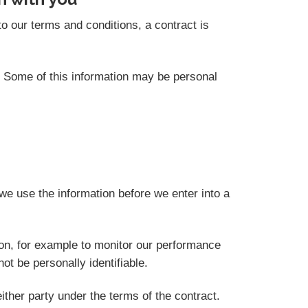
o our terms and conditions, a contract is
s. Some of this information may be personal
we use the information before we enter into a
ion, for example to monitor our performance
not be personally identifiable.
ither party under the terms of the contract.