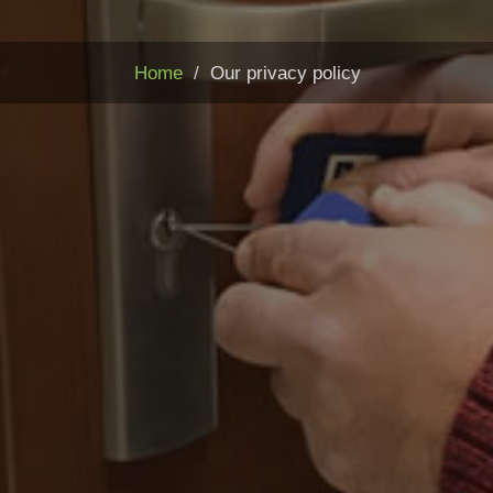
Home
Our privacy policy