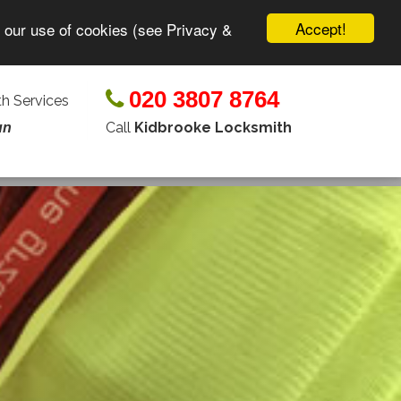
Accept!
o our use of cookies (see Privacy &
020 3807 8764
h Services
Call
Kidbrooke Locksmith
un