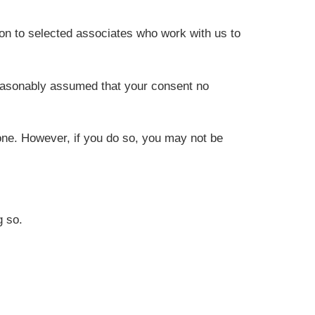
on to selected associates who work with us to
reasonably assumed that your consent no
one. However, if you do so, you may not be
g so.