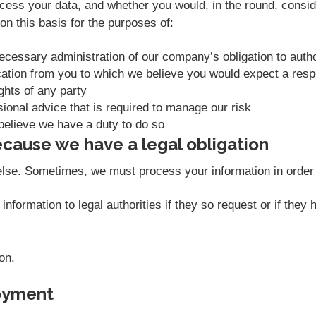
ess your data, and whether you would, in the round, conside
n this basis for the purposes of:
necessary administration of our company’s obligation to aut
ation from you to which we believe you would expect a res
ights of any party
sional advice that is required to manage our risk
believe we have a duty to do so
cause we have a legal obligation
else. Sometimes, we must process your information in order t
nformation to legal authorities if they so request or if they
on.
oyment