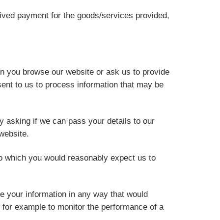
ceived payment for the goods/services provided,
en you browse our website or ask us to provide
ent to us to process information that may be
y asking if we can pass your details to our
website.
o which you would reasonably expect us to
e your information in any way that would
, for example to monitor the performance of a