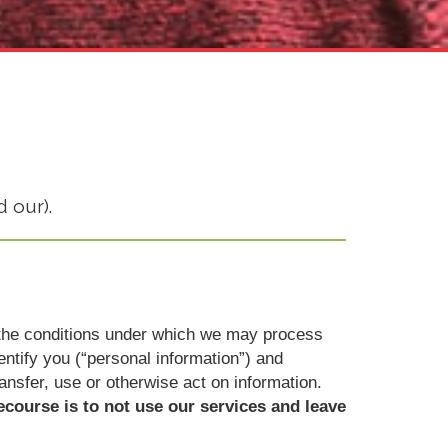
 our).
ut the conditions under which we may process
dentify you (“personal information”) and
ransfer, use or otherwise act on information.
ecourse is to not use our services and leave