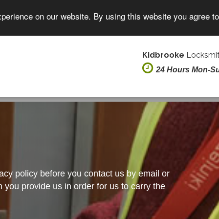
xperience on our website. By using this website you agree t
Kidbrooke
Locksmit
24 Hours Mon-S
vacy policy before you contact us by email or
you provide us in order for us to carry the