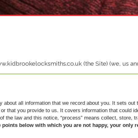
ww.kidbrookelocksmiths.co.uk (the Site) (we, us and
icy about all information that we record about you. It sets o
or that you provide to us. It covers information that could i
 of the law and this notice, “process” means collect, store, t
e points below with which you are not happy, your only r