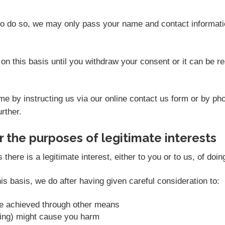
 to do so, we may only pass your name and contact informati
on this basis until you withdraw your consent or it can be 
e by instructing us via our online contact us form or by ph
rther.
 the purposes of legitimate interests
ere is a legitimate interest, either to you or to us, of doin
s basis, we do after having given careful consideration to:
be achieved through other means
sing) might cause you harm