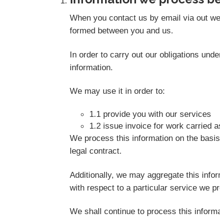
When you contact us by email via out web
formed between you and us.
In order to carry out our obligations un
information.
We may use it in order to:
1.1 provide you with our services
1.2 issue invoice for work carried 
We process this information on the basis
legal contract.
Additionally, we may aggregate this info
with respect to a particular service we pro
We shall continue to process this informa