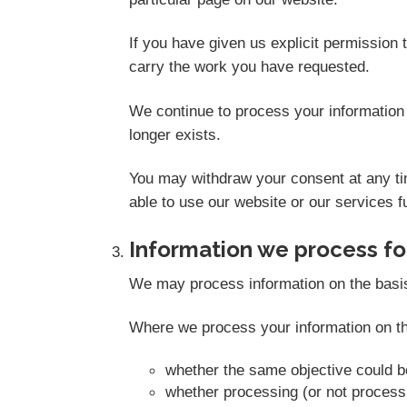
If you have given us explicit permission
carry the work you have requested.
We continue to process your information 
longer exists.
You may withdraw your consent at any tim
able to use our website or our services fu
Information we process for
We may process information on the basis th
Where we process your information on thi
whether the same objective could 
whether processing (or not proces