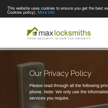
This website uses cookies to ensure you get the best e
Cookies policy).
More info
Our Privacy Policy
Please read through all the following pri
phone. Note: We only use the information 
services you require.