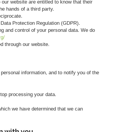
 our website are entitled to know that their
he hands of a third party.
eciprocate.
l Data Protection Regulation (GDPR).
ing and control of your personal data. We do
rg/
ted through our website.
personal information, and to notify you of the
stop processing your data.
r which we have determined that we can
n with you