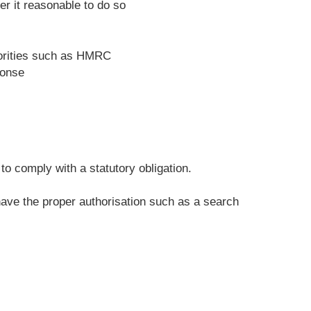
r it reasonable to do so
horities such as HMRC
ponse
o comply with a statutory obligation.
 have the proper authorisation such as a search